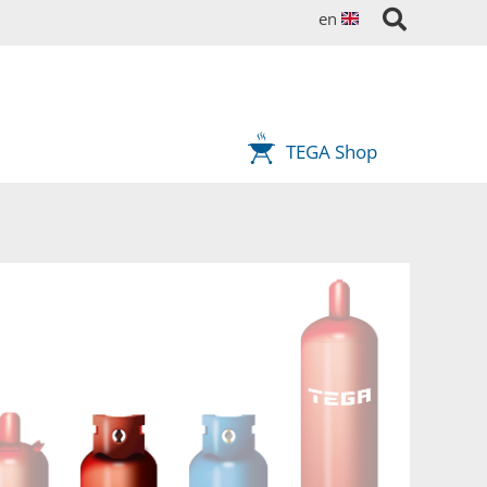
en
TEGA Shop