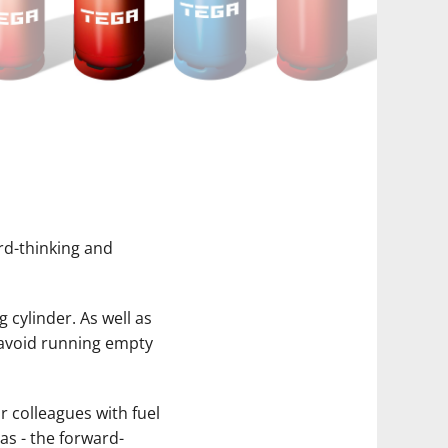
rd-thinking and
g cylinder. As well as
o avoid running empty
r colleagues with fuel
as - the forward-