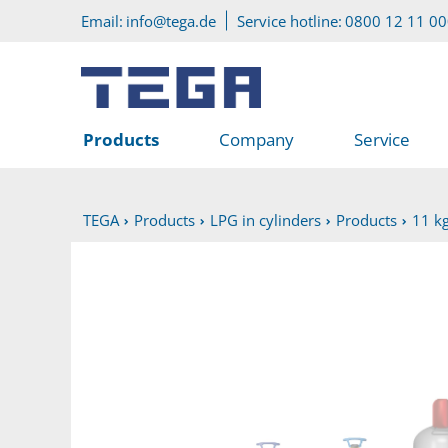
Go to main content
Go to service menu
Email:
info@tega.de
Service hotline:
0800 12 11 0
Products
Company
Service
TEGA
Products
LPG in cylinders
Products
11 kg