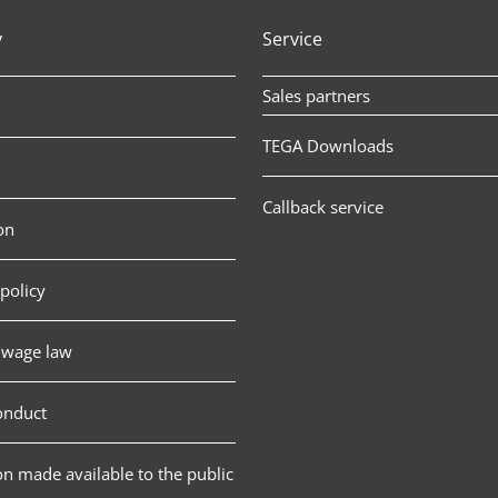
y
Service
Sales partners
TEGA Downloads
Callback service
on
policy
wage law
onduct
n made available to the public