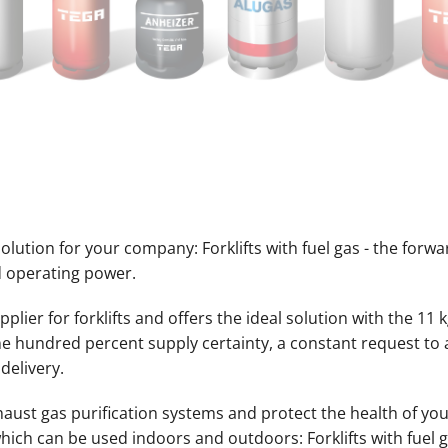
lution for your company: Forklifts with fuel gas - the forwa
 operating power.
lier for forklifts and offers the ideal solution with the 11 k
one hundred percent supply certainty, a constant request t
 delivery.
haust gas purification systems and protect the health of you
hich can be used indoors and outdoors: Forklifts with fuel g