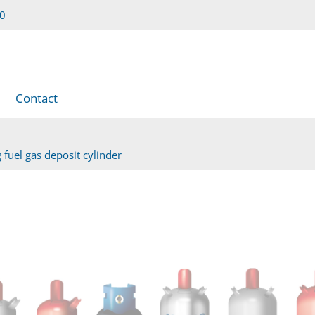
00
Contact
 fuel gas deposit cylinder