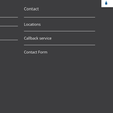
F-
Contact
Locations
Callback service
Contact Form