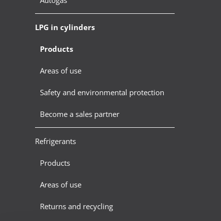
LPG in cylinders
Products
Areas of use
Safety and environmental protection
Become a sales partner
Refrigerants
Products
Areas of use
Returns and recycling