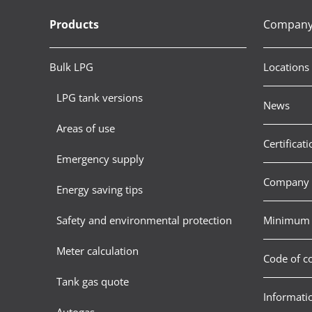
Products
Compan
Bulk LPG
Locations
LPG tank versions
News
Areas of use
Certificati
Emergency supply
Company 
Energy saving tips
Safety and environmental protection
Minimum 
Meter calculation
Code of c
Tank gas quote
Informatio
Autogas