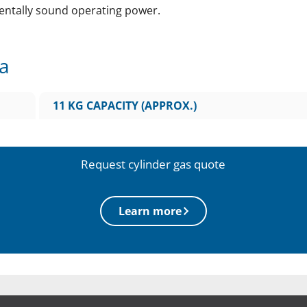
entally sound operating power.
ta
11 KG CAPACITY (APPROX.)
Request cylinder gas quote
Learn more