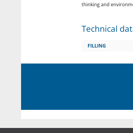
thinking and environm
Technical da
FILLING