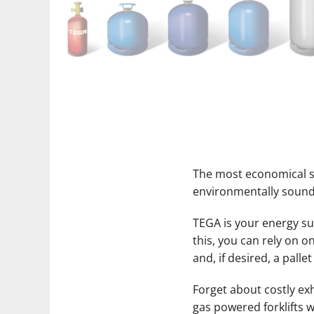
The most economical so
environmentally sound
TEGA is your energy supp
this, you can rely on 
and, if desired, a pallet
Forget about costly ex
gas powered forklifts w